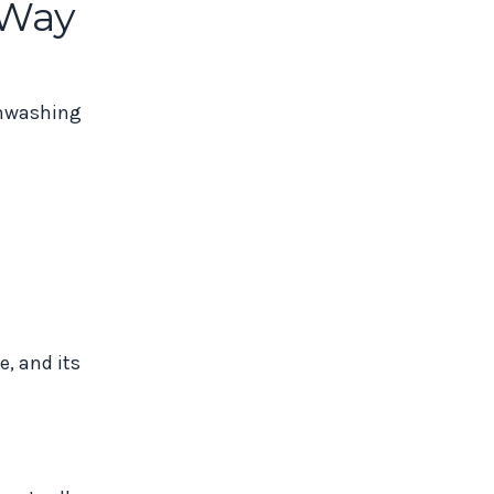
 Way
ainwashing
e, and its