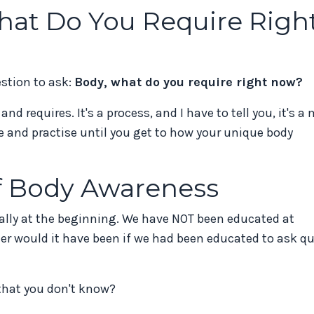
hat Do You Require Righ
estion to ask:
Body, what do you require right now?
d requires. It's a process, and I have to tell you, it's a
ce and practise until you get to how your unique body
of Body Awareness
ally at the beginning. We have NOT been educated at
r would it have been if we had been educated to ask qu
that you don't know?