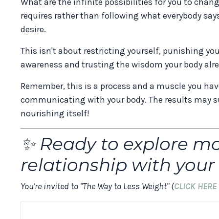
What are the infinite possibilities for you to cha
requires rather than following what everybody say
desire.
This isn't about restricting yourself, punishing yo
awareness and trusting the wisdom your body alre
Remember, this is a process and a muscle you have 
communicating with your body. The results may su
nourishing itself!
✨ Ready to explore m
relationship with you
You're invited to "The Way to Less Weight" (
CLICK HERE