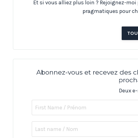
Et si vous alliez plus loin ? Rejoignez-moi
pragmatiques pour ch
TOU
Abonnez-vous et recevez des cl
proch
Deux e-