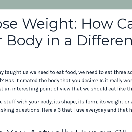
Lose Weight: How C
 Body in a Differen
y taught us we need to eat food, we need to eat three s
? Has it created the body that you desire? Is it really wo
st an interesting point of view that we should eat like t
 stuff with your body, its shape, its form, its weight or
asking questions. Here a 3 that I use everyday and that 