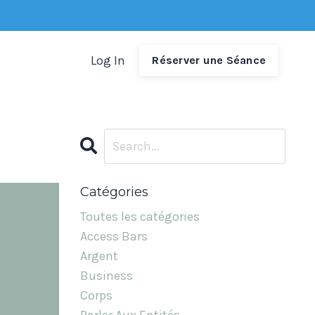
Log In
Réserver une Séance
Catégories
Toutes les catégories
Access Bars
Argent
Business
Corps