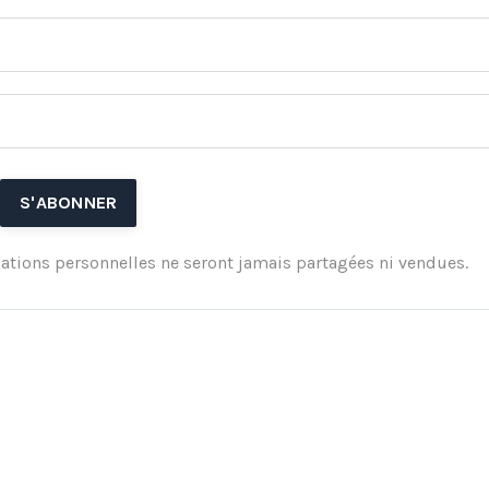
ations personnelles ne seront jamais partagées ni vendues.