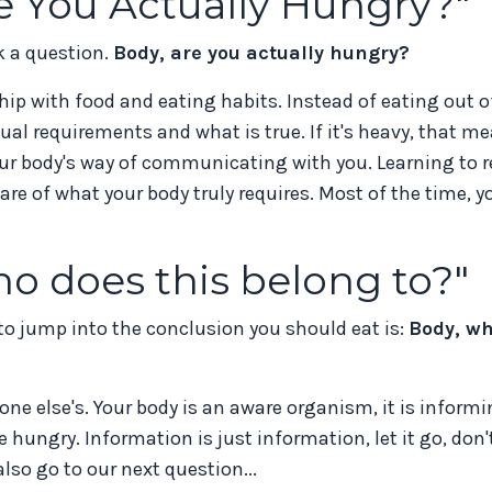
re You Actually Hungry?"
k a question.
Body, are you actually hungry?
ip with food and eating habits. Instead of eating out o
ual requirements and what is true. If it's heavy, that m
your body's way of communicating with you. Learning to 
 of what your body truly requires. Most of the time, yo
ho does this belong to?"
o jump into the conclusion you should eat is:
Body, w
eone else's. Your body is an aware organism, it is inform
e hungry. Information is just information, let it go, don'
so go to our next question...