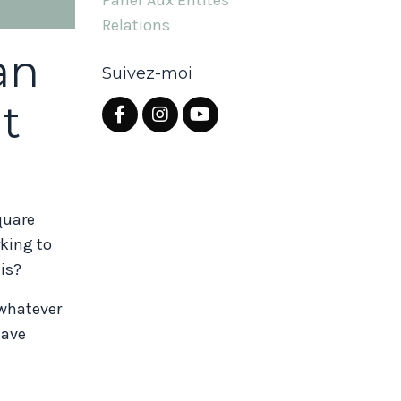
Parler Aux Entités
Relations
an
Suivez-moi
t
quare
rking to
his?
 whatever
have