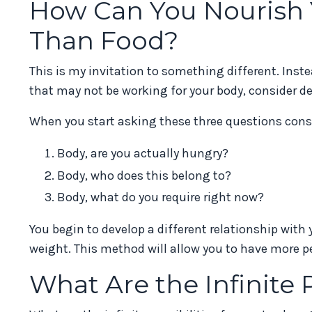
How Can You Nourish Y
Than Food?
This is my invitation to something different. Ins
that may not be working for your body, consider d
When you start asking these three questions consi
Body, are you actually hungry?
Body, who does this belong to?
Body, what do you require right now?
You begin to develop a different relationship with 
weight. This method will allow you to have more pe
What Are the Infinite P