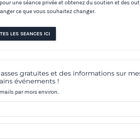
 pour une séance privée et obtenez du soutien et des out
anger ce que vous souhaitez changer.
TES LES SEANCES ICI
asses gratuites et des informations sur me
ains événements !
mails par mois environ.