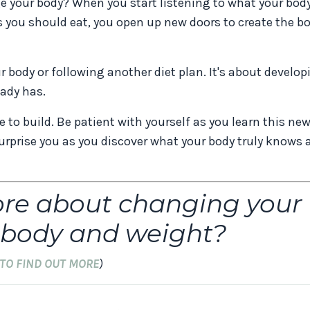
nge your body? When you start listening to what your bod
s you should eat, you open up new doors to create the b
ur body or following another diet plan. It's about develo
ady has.
to build. Be patient with yourself as you learn this ne
rprise you as you discover what your body truly knows 
ore about changing your
r body and weight?
 TO FIND OUT MORE
)