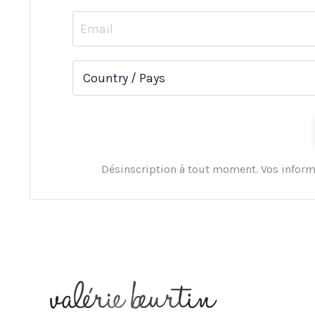
Désinscription à tout moment. Vos inform