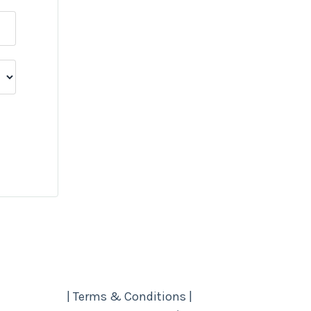
| Terms & Conditions |