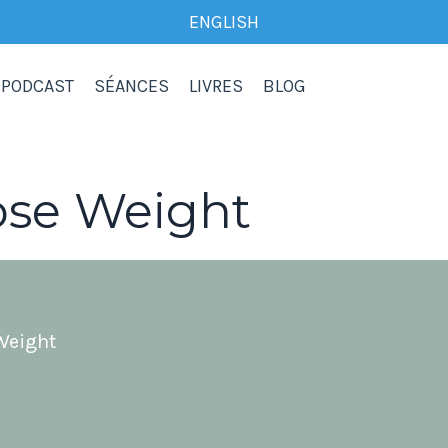
ENGLISH
PODCAST
SÉANCES
LIVRES
BLOG
ose Weight
Weight