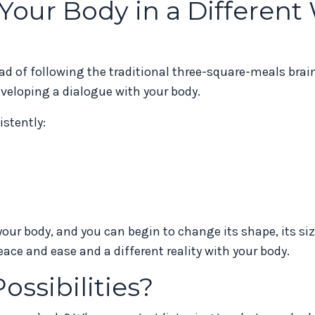
our Body in a Different
tead of following the traditional three-square-meals br
eveloping a dialogue with your body.
stently:
your body, and you can begin to change its shape, its siz
ace and ease and a different reality with your body.
ossibilities?