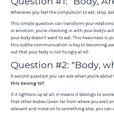
Question #1: "Body, A
Whenever you feel the compulsion to eat, stop, as
This simple question can transform your relationsh
or emotion, you're checking in with your body's act
your body doesn't want to eat. This heaviness is 
this subtle communication is key to becoming aware
out that your body is not hungry at all.
Question #2: "Body, w
A second question you can ask when you're about t
this belong to?
If it lightens up at all, it means it belongs to som
that other bodies (even far from where you are!) ar
relevant and move on to something else, you can al