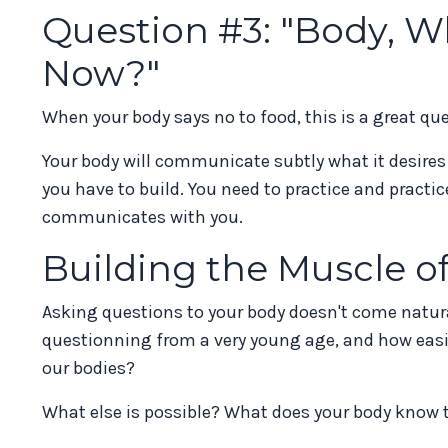
Question #3: "Body, W
Now?"
When your body says no to food, this is a great qu
Your body will communicate subtly what it desires an
you have to build. You need to practice and practi
communicates with you.
Building the Muscle 
Asking questions to your body doesn't come natur
questionning from a very young age, and how easie
our bodies?
What else is possible? What does your body know 