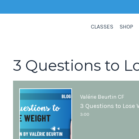
CLASSES
SHOP
3 Questions to L
Valérie Beurtin CF
3 Questions to Lose 
3:00