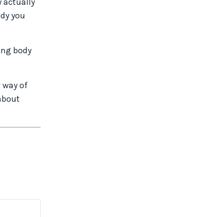
y actually
ody you
ping body
w way of
about