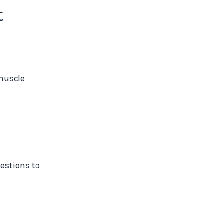
t
 muscle
estions to