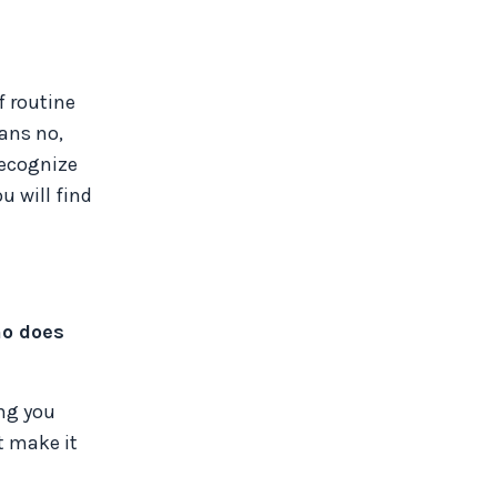
f routine
eans no,
recognize
u will find
ho does
ing you
t make it