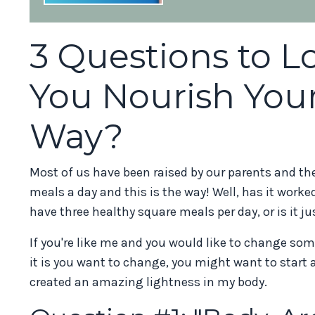
3 Questions to 
You Nourish Your
Way?
Most of us have been raised by our parents and the
meals a day and this is the way! Well, has it worked
have three healthy square meals per day, or is it ju
If you're like me and you would like to change some
it is you want to change, you might want to start 
created an amazing lightness in my body.